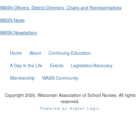
WASN Officers, District Directors, Chairs and Representatives
WASN News
WASN Newsletters
Home
About
Continuing Education
A Day in the Life
Events
Legislation/Advocacy
Membership
WASN Community
Copyright 2026, Wisconsin Association of School Nurses. All rights
reserved.
Powered by Higher Logic