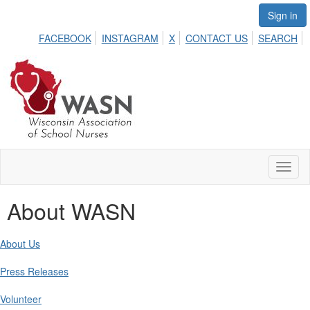
Sign in
FACEBOOK
INSTAGRAM
X
CONTACT US
SEARCH
Toggl
naviga
About WASN
About Us
Press Releases
Volunteer