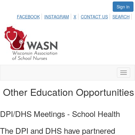
Sign in
FACEBOOK
INSTAGRAM
X
CONTACT US
SEARCH
Toggl
naviga
Other Education Opportunities
DPI/DHS Meetings - School Health
The DPI and DHS have partnered