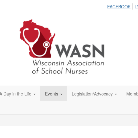
FACEBOOK
I
A Day in the Life
Events
Legislation/Advocacy
Memb