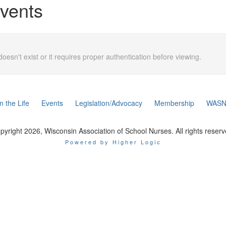
vents
doesn't exist or it requires proper authentication before viewing.
n the Life
Events
Legislation/Advocacy
Membership
WASN
pyright 2026, Wisconsin Association of School Nurses. All rights reserv
Powered by Higher Logic