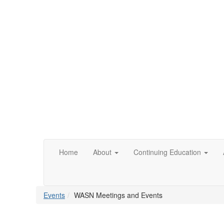
Home
About
Continuing Education
Events
WASN Meetings and Events