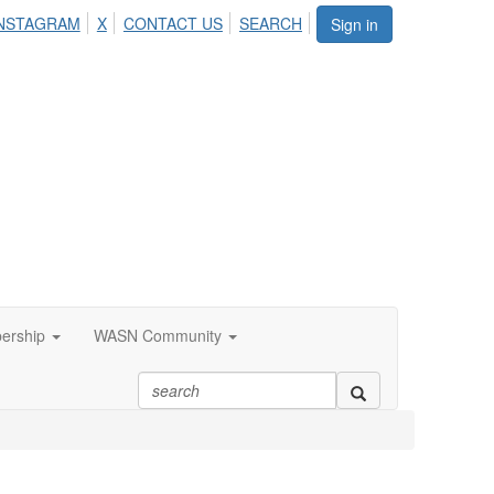
NSTAGRAM
X
CONTACT US
SEARCH
Sign in
ership
WASN Community