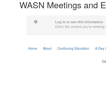
WASN Meetings and E
Log in to see this information
Either the content you're seeking 
Home
About
Continuing Education
A Day i
Co