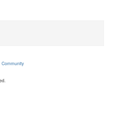
 Community
ed.